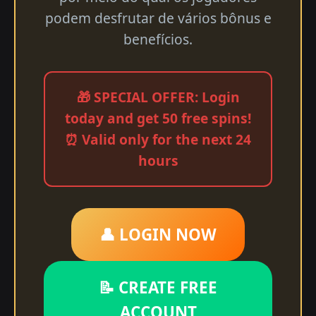
podem desfrutar de vários bônus e
benefícios.
🎁 SPECIAL OFFER: Login
today and get 50 free spins!
⏰ Valid only for the next 24
hours
👤 LOGIN NOW
📝 CREATE FREE
ACCOUNT