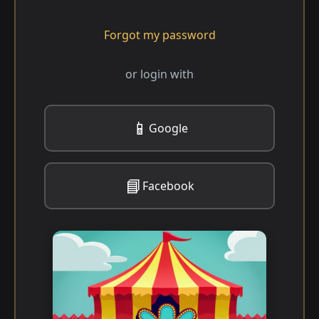
Forgot my password
or login with
📱
Google
📘
Facebook