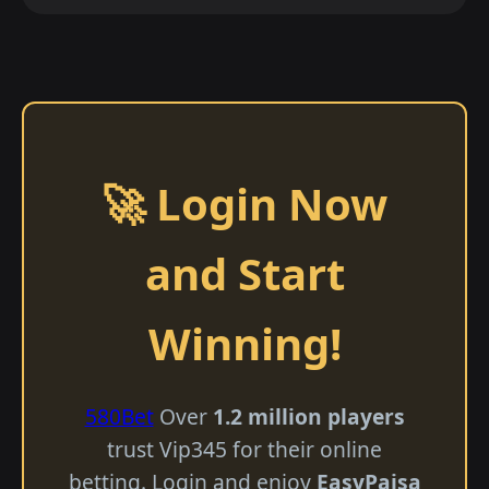
🚀 Login Now
and Start
Winning!
580Bet
Over
1.2 million players
trust Vip345 for their online
betting. Login and enjoy
EasyPaisa