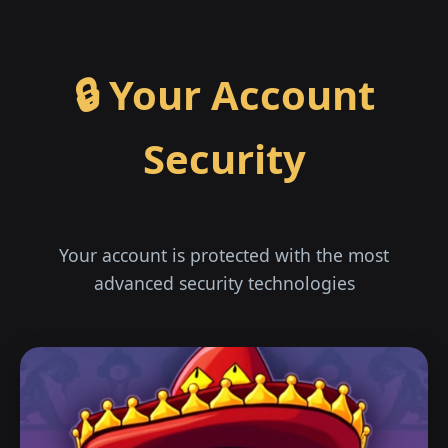
🔒 Your Account
Security
Your account is protected with the most
advanced security technologies