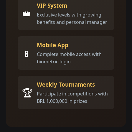
VIP System
👑
Exclusive levels with growing
benefits and personal manager
Mobile App
📱
Complete mobile access with
biometric login
Weekly Tournaments
🏆
Participate in competitions with
BRL 1,000,000 in prizes