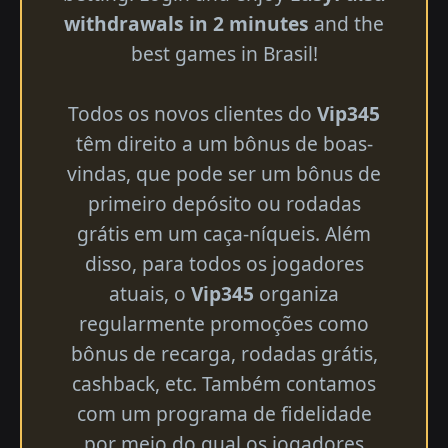
withdrawals in 2 minutes
and the
best games in Brasil!
Todos os novos clientes do
Vip345
têm direito a um bônus de boas-
vindas, que pode ser um bônus de
primeiro depósito ou rodadas
grátis em um caça-níqueis. Além
disso, para todos os jogadores
atuais, o
Vip345
organiza
regularmente promoções como
bônus de recarga, rodadas grátis,
cashback, etc. Também contamos
com um programa de fidelidade
por meio do qual os jogadores