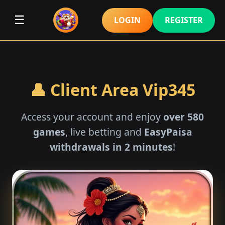
☰
LOGIN
REGISTER
👤 Client Area Vip345
Access your account and enjoy
over 580
games
, live betting and
EasyPaisa
withdrawals in 2 minutes
!