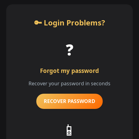
🔑 Login Problems?
❓
Forgot my password
Recover your password in seconds
RECOVER PASSWORD
📱