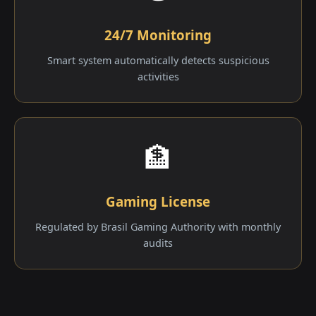
24/7 Monitoring
Smart system automatically detects suspicious
activities
🏦
Gaming License
Regulated by Brasil Gaming Authority with monthly
audits