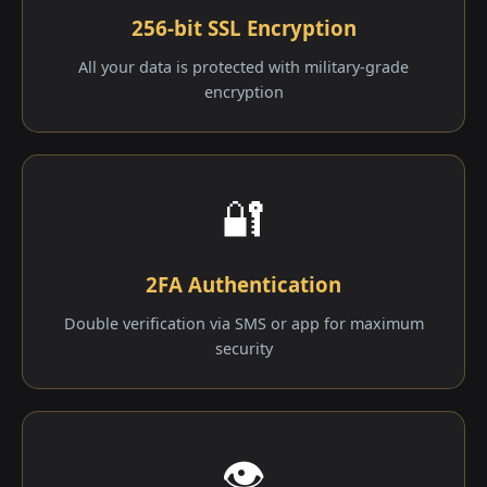
256-bit SSL Encryption
All your data is protected with military-grade
encryption
🔐
2FA Authentication
Double verification via SMS or app for maximum
security
👁️