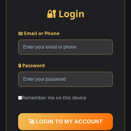
🔐 Login
📧 Email or Phone
🔒 Password
Remember me on this device
🚀 LOGIN TO MY ACCOUNT