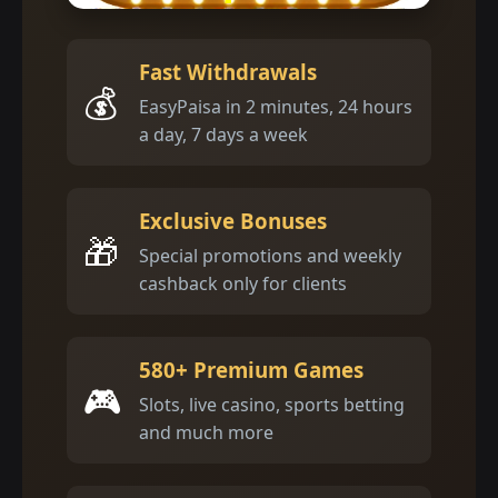
Fast Withdrawals
💰
EasyPaisa in 2 minutes, 24 hours
a day, 7 days a week
Exclusive Bonuses
🎁
Special promotions and weekly
cashback only for clients
580+ Premium Games
🎮
Slots, live casino, sports betting
and much more