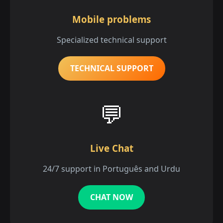
Mobile problems
Specialized technical support
TECHNICAL SUPPORT
💬
Live Chat
24/7 support in Português and Urdu
CHAT NOW