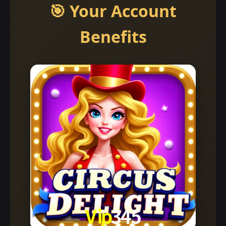
🎯 Your Account
Benefits