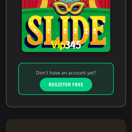
Don't have an account yet?
REGISTER FREE