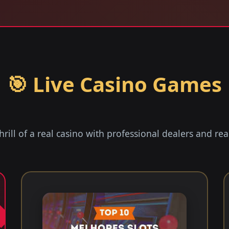
🎯 Live Casino Games
hrill of a real casino with professional dealers and re