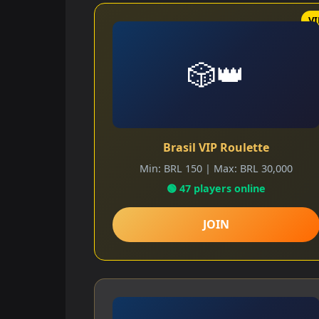
🎲👑
Brasil VIP Roulette
Min: BRL 150 | Max: BRL 30,000
🟢 47 players online
JOIN