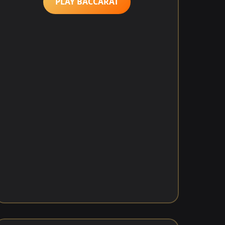
PLAY BACCARAT