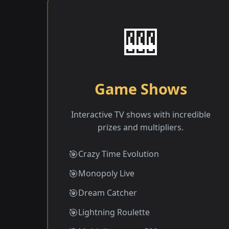
🎰
Game Shows
Interactive TV shows with incredible
prizes and multipliers.
Crazy Time Evolution
Monopoly Live
Dream Catcher
Lightning Roulette