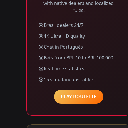
with native dealers and localized
rules.
Brasil dealers 24/7
4K Ultra HD quality
Chat in Português
Bets from BRL 10 to BRL 100,000
Real-time statistics
15 simultaneous tables
PLAY ROULETTE