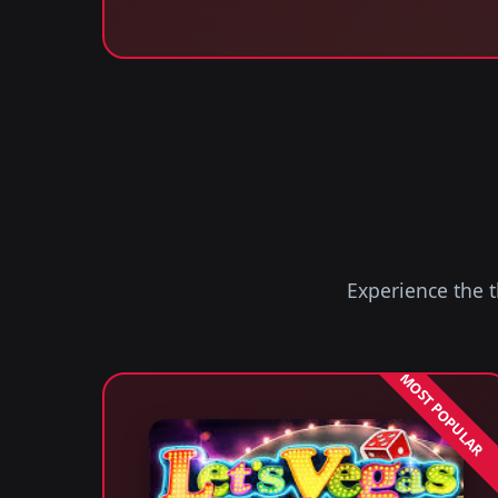
Experience the t