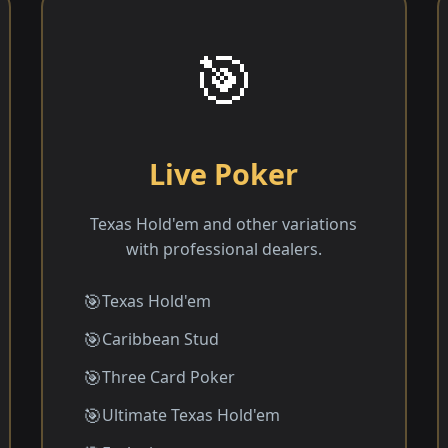
🎯
Live Poker
Texas Hold'em and other variations
with professional dealers.
Texas Hold'em
Caribbean Stud
Three Card Poker
Ultimate Texas Hold'em