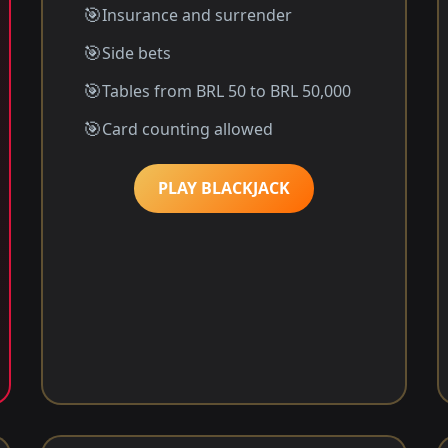
Insurance and surrender
Side bets
Tables from BRL 50 to BRL 50,000
Card counting allowed
PLAY BLACKJACK