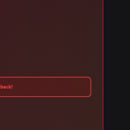
hback!