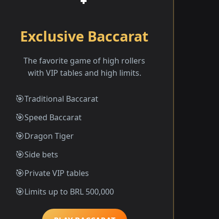
Exclusive Baccarat
The favorite game of high rollers
with VIP tables and high limits.
Traditional Baccarat
Speed Baccarat
Dragon Tiger
Side bets
Private VIP tables
Limits up to BRL 500,000