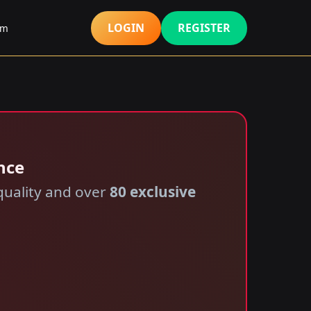
LOGIN
REGISTER
rm
nce
uality and over
80 exclusive