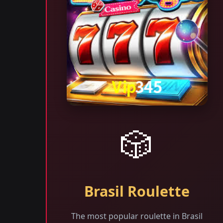
🎲
Brasil Roulette
The most popular roulette in Brasil