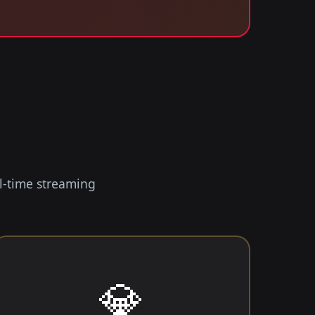
al-time streaming
💎