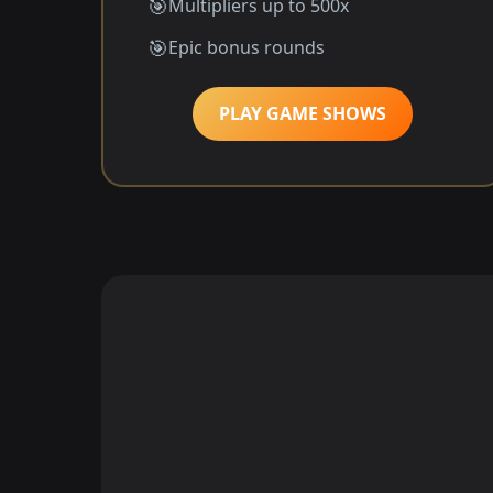
Multipliers up to 500x
Epic bonus rounds
PLAY GAME SHOWS