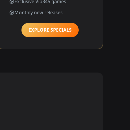
Exclusive Vip345 games
Monthly new releases
EXPLORE SPECIALS