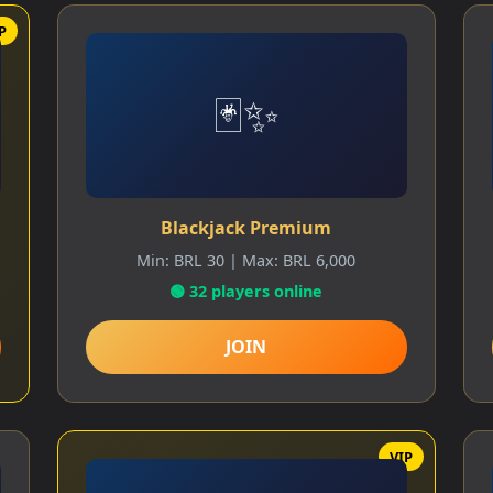
🃏✨
Blackjack Premium
Min: BRL 30 | Max: BRL 6,000
🟢 32 players online
JOIN