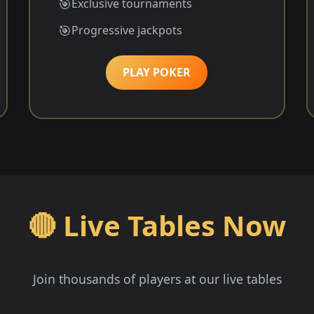
Exclusive tournaments
Progressive jackpots
PLAY POKER
🔴 Live Tables Now
Join thousands of players at our live tables